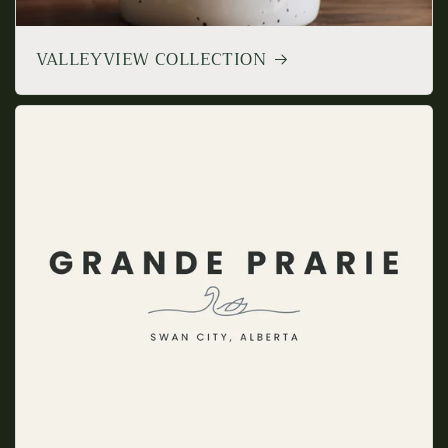
VALLEYVIEW COLLECTION