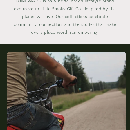
HOMEWARD is an Alberta-based lifestyle brand,
exclusive to Little Smoky Gift Co., inspired by the
places we love. Our collections celebrate
community, connection, and the stories that make
every place worth remembering.