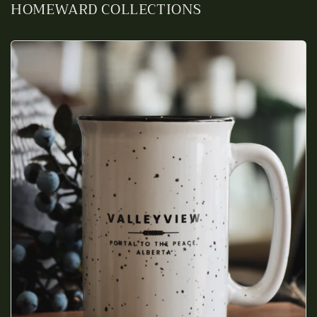
HOMEWARD COLLECTIONS