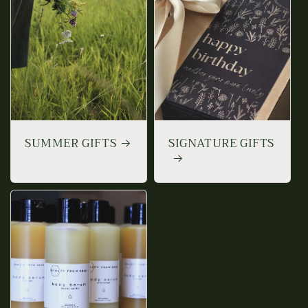
SUMMER GIFTS
SIGNATURE GIFTS