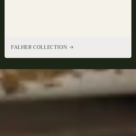
FALHER COLLECTION