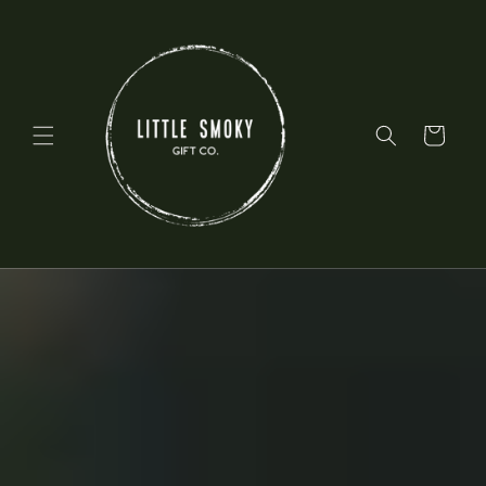
Skip to
content
Cart