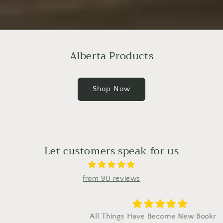
Alberta Products
Shop Now
Let customers speak for us
from 90 reviews
All Things Have Become New Bookmark