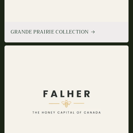
GRANDE PRAIRIE COLLECTION