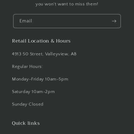
you won't want to miss them!
Email
Retail Location & Hours
4913 50 Street, Valleyview, AB
Regular Hours:
Monday-Friday 10am-5pm
Saturday 10am-2pm
Sunday Closed
Quick links