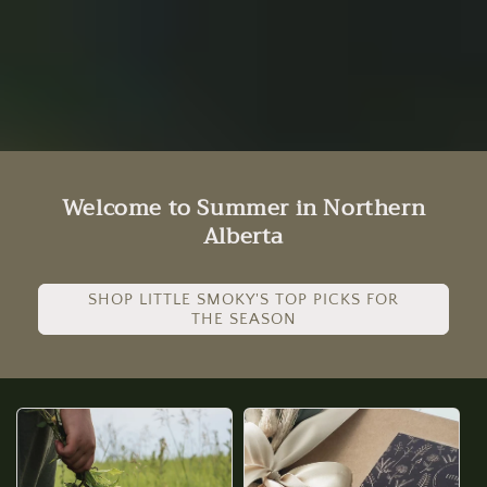
Welcome to Summer in Northern
Alberta
SHOP LITTLE SMOKY'S TOP PICKS FOR
THE SEASON