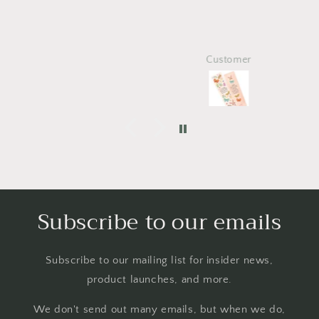
Customer
Subscribe to our emails
Subscribe to our mailing list for insider news,
product launches, and more.
We don't send out many emails, but when we do,