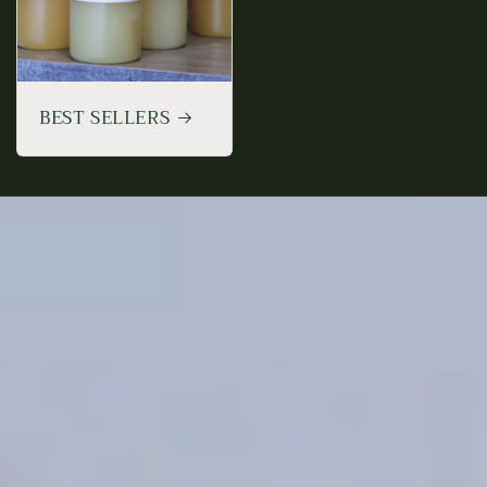
BEST SELLERS