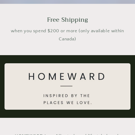
Free Shipping
when you spend $200 or more (only available within
Canada)