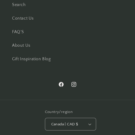
Search
Contact Us
FAQ'S
About Us
Gift Inspiration Blog
Facebook
Instagram
Country/region
Canada | CAD $