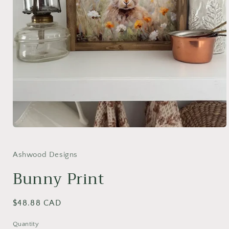
Open
media
1
in
Ashwood Designs
modal
Bunny Print
Regular
$48.88 CAD
price
Quantity
Quantity