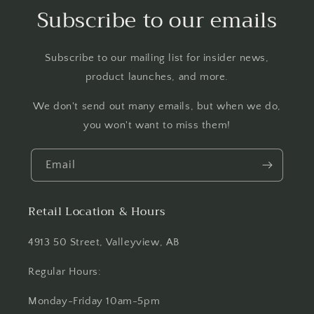
Subscribe to our emails
Subscribe to our mailing list for insider news,
product launches, and more.
We don't send out many emails, but when we do,
you won't want to miss them!
Email
Retail Location & Hours
4913 50 Street, Valleyview, AB
Regular Hours:
Monday-Friday 10am-5pm