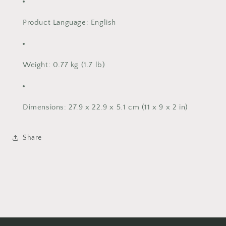
Product Language
: English
Weight
: 0.77 kg (1.7 lb)
Dimensions
: 27.9 x 22.9 x 5.1 cm (11 x 9 x 2 in)
Share