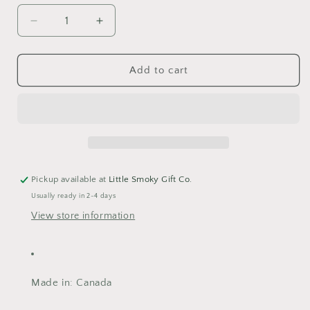
Decrease
Increase
quantity
quantity
for
for
Bunny
Bunny
Add to cart
Print
Print
Pickup available at
Little Smoky Gift Co.
Usually ready in 2-4 days
View store information
Made in
: Canada