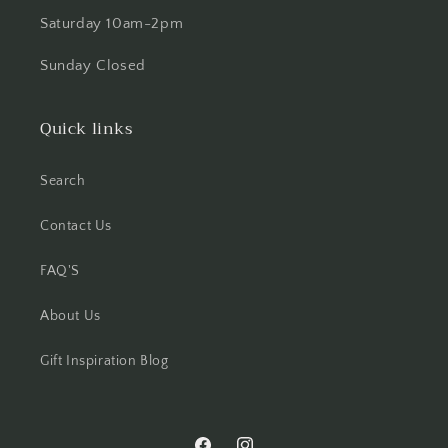
Saturday 10am-2pm
Sunday Closed
Quick links
Search
Contact Us
FAQ'S
About Us
Gift Inspiration Blog