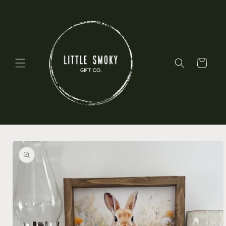
Skip to
content
Cart
Skip to
product
information